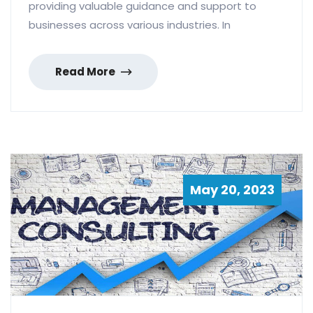
providing valuable guidance and support to
businesses across various industries. In
Read More
May 20, 2023