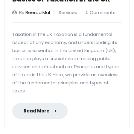
By
BeerbalMal
Services
0 Comments
Taxation in the UK Taxation is a fundamental
aspect of any economy, and understanding its
basics is essential. In the United Kingdom (UK),
taxation plays a crucial role in funding public
services and infrastructure. Principles and types
of taxes in the UK Here, we provide an overview
of the fundamental principles and types of
taxes
Read More