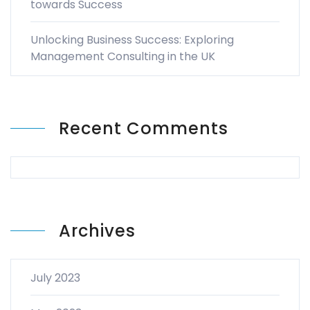
towards Success
Unlocking Business Success: Exploring
Management Consulting in the UK
Recent Comments
Archives
July 2023