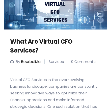
What Are Virtual CFO
Services?
By
BeerbalMal
Services
0 Comments
Virtual CFO Services In the ever-evolving
business landscape, companies are constantly
seeking innovative ways to optimize their
financial operations and make informed
strategic decisions. One such solution that has