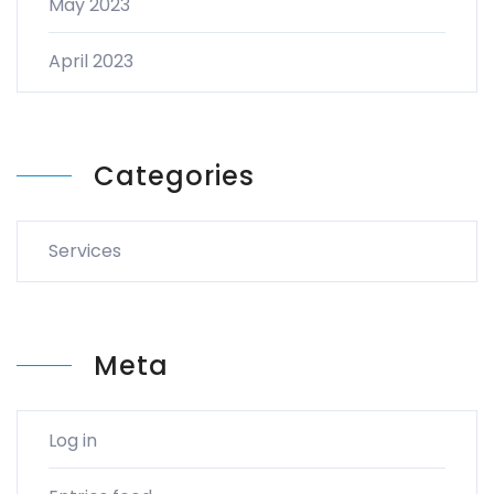
May 2023
April 2023
Categories
Services
Meta
Log in