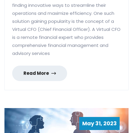
finding innovative ways to streamline their
operations and maximize efficiency. One such
solution gaining popularity is the concept of a
Virtual CFO (Chief Financial Officer). A Virtual CFO
is a remote financial expert who provides
comprehensive financial management and
advisory services
Read More
May 31, 2023