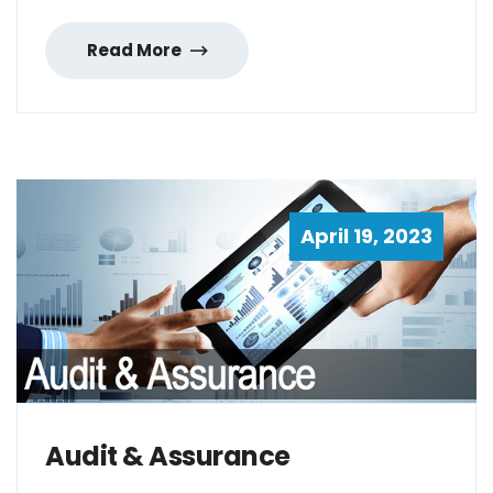
Read More
April 19, 2023
Audit & Assurance