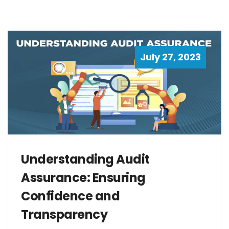
July 27, 2023
Understanding Audit
Assurance: Ensuring
Confidence and
Transparency