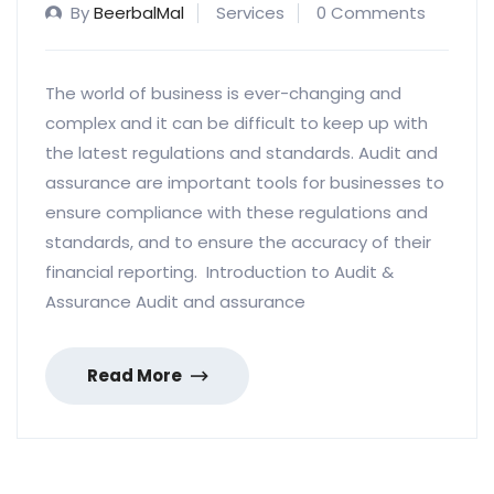
By
BeerbalMal
Services
0 Comments
The world of business is ever-changing and
complex and it can be difficult to keep up with
the latest regulations and standards. Audit and
assurance are important tools for businesses to
ensure compliance with these regulations and
standards, and to ensure the accuracy of their
financial reporting. Introduction to Audit &
Assurance Audit and assurance
Read More