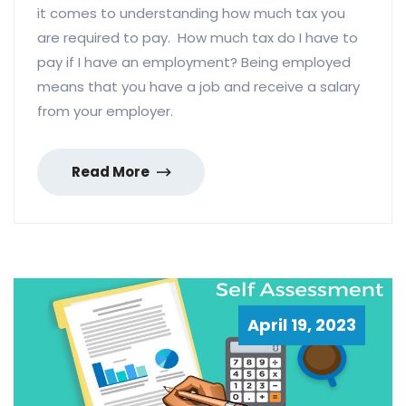
it comes to understanding how much tax you
are required to pay. How much tax do I have to
pay if I have an employment? Being employed
means that you have a job and receive a salary
from your employer.
Read More
April 19, 2023