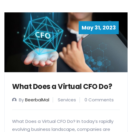
May 31, 2023
What Does a Virtual CFO Do?
By
BeerbalMal
Services
0 Comments
What Does a Virtual CFO Do? In today’s rapidly
evolving business landscape, companies are