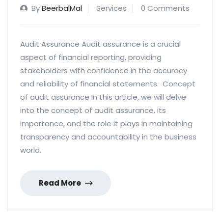
By
BeerbalMal
Services
0 Comments
Audit Assurance Audit assurance is a crucial
aspect of financial reporting, providing
stakeholders with confidence in the accuracy
and reliability of financial statements. Concept
of audit assurance In this article, we will delve
into the concept of audit assurance, its
importance, and the role it plays in maintaining
transparency and accountability in the business
world.
Read More