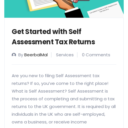
Get Started with Self
Assessment Tax Returns
By
BeerbalMal
Services
0 Comments
Are you new to filing Self Assessment tax
returns? If so, you’ve come to the right place!
What is Self Assessment? Self Assessment is
the process of completing and submitting a tax
returns to the UK government. It is required by all
individuals in the UK who are self-employed,
owns a business, or receive income