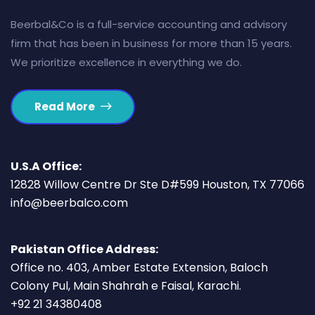
Beerbal&Co is a full-service accounting and advisory
firm that has been in business for more than 15 years.
We prioritize excellence in everything we do.
Read More
U.S.A Office:
12828 Willow Centre Dr Ste D#599 Houston, TX 77066
info@beerbalco.com
Pakistan Office Address:
Office no. 403, Amber Estate Extension, Baloch
Colony Pul, Main Shahrah e Faisal, Karachi.
+92 21 34380408