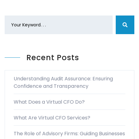
Recent Posts
Understanding Audit Assurance: Ensuring
Confidence and Transparency
What Does a Virtual CFO Do?
What Are Virtual CFO Services?
The Role of Advisory Firms: Guiding Businesses