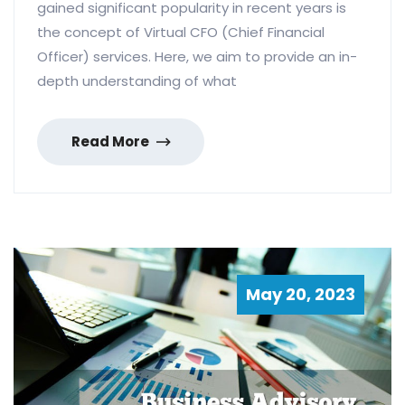
gained significant popularity in recent years is
the concept of Virtual CFO (Chief Financial
Officer) services. Here, we aim to provide an in-
depth understanding of what
Read More
May 20, 2023