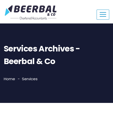
Services Archives -
Beerbal & Co
Home
Services