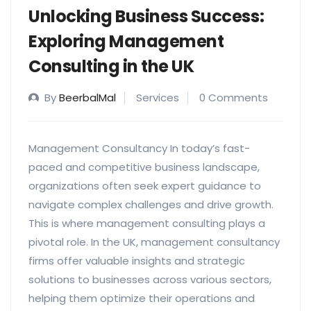
Unlocking Business Success:
Exploring Management
Consulting in the UK
By
BeerbalMal
Services
0 Comments
Management Consultancy In today’s fast-
paced and competitive business landscape,
organizations often seek expert guidance to
navigate complex challenges and drive growth.
This is where management consulting plays a
pivotal role. In the UK, management consultancy
firms offer valuable insights and strategic
solutions to businesses across various sectors,
helping them optimize their operations and