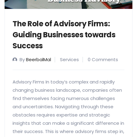
The Role of Advisory Firms:
Guiding Businesses towards
Success
By
BeerbalMal
Services
0 Comments
Advisory Firms In today’s complex and rapidly
changing business landscape, companies often
find themselves facing numerous challenges
and uncertainties. Navigating through these
obstacles requires expertise and strategic
insights that can make a significant difference in
their success. This is where advisory firms step in,