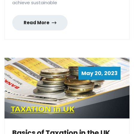
achieve sustainable
Read More
May 20, 2023
Basics of Taxation in the UK