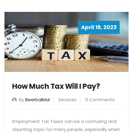
April 19, 2023
How Much Tax Will I Pay?
By
BeerbalMal
Services
0 Comments
Employment Tax Taxes can be a confusing and
daunting topic for many people, especially when