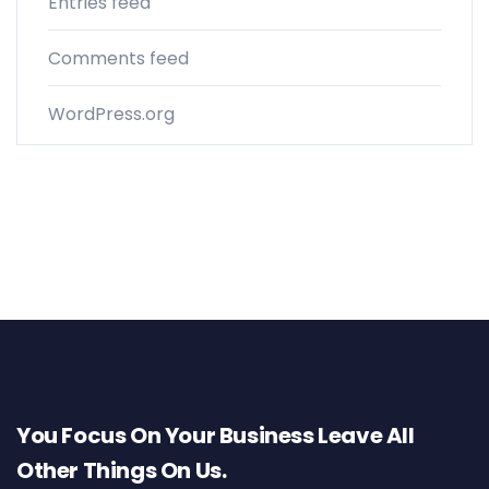
Entries feed
Comments feed
WordPress.org
You Focus On Your Business Leave All
Other Things On Us.