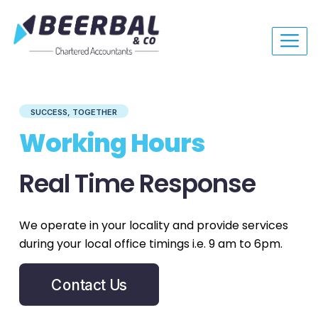
SUCCESS, TOGETHER
Working Hours
Real Time Response
We operate in your locality and provide services
during your local office timings i.e. 9 am to 6pm.
Contact Us