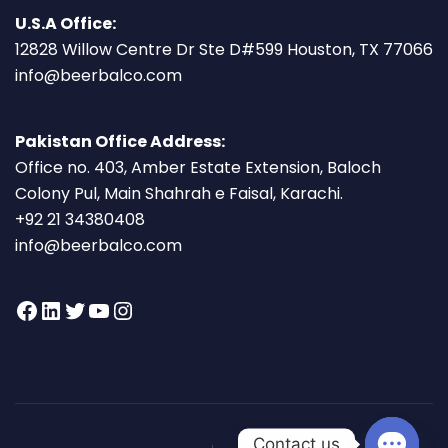
U.S.A Office:
12828 Willow Centre Dr Ste D#599 Houston, TX 77066
info@beerbalco.com
Pakistan Office Address:
Office no. 403, Amber Estate Extension, Baloch
Colony Pul, Main Shahrah e Faisal, Karachi.
+92 21 34380408
info@beerbalco.com
Contact us