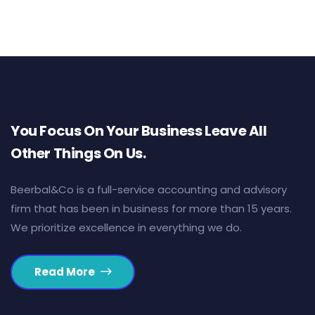
You Focus On Your Business Leave All
Other Things On Us.
Beerbal&Co is a full-service accounting and advisory
firm that has been in business for more than 15 years.
We prioritize excellence in everything we do.
Read More