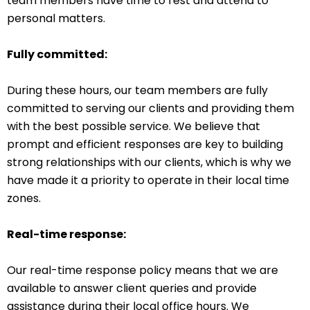
team members have time to rest and attend to
personal matters.
Fully committed:
During these hours, our team members are fully
committed to serving our clients and providing them
with the best possible service. We believe that
prompt and efficient responses are key to building
strong relationships with our clients, which is why we
have made it a priority to operate in their local time
zones.
Real-time response:
Our real-time response policy means that we are
available to answer client queries and provide
assistance during their local office hours. We