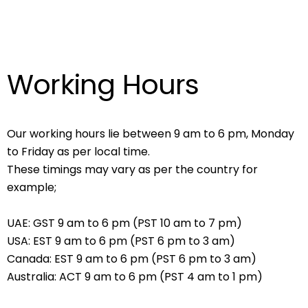
Working Hours
Our working hours lie between 9 am to 6 pm, Monday
to Friday as per local time.
These timings may vary as per the country for
example;
UAE: GST 9 am to 6 pm (PST 10 am to 7 pm)
USA: EST 9 am to 6 pm (PST 6 pm to 3 am)
Canada: EST 9 am to 6 pm (PST 6 pm to 3 am)
Australia: ACT 9 am to 6 pm (PST 4 am to 1 pm)