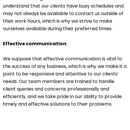
understand that our clients have busy schedules and
may not always be available to contact us outside of
their work hours, which is why we strive to make
ourselves available during their preferred times.
Effective communication:
We suppose that effective communication is vital to
the success of any business, which is why we make it a
point to be responsive and attentive to our clients’
needs. Our team members are trained to handle
client queries and concerns professionally and
efficiently, and we take pride in our ability to provide
timely and effective solutions to their problems.