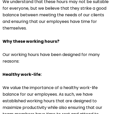
We understand that these hours may not be suitable
for everyone, but we believe that they strike a good
balance between meeting the needs of our clients
and ensuring that our employees have time for
themselves.
Why these working hours?
Our working hours have been designed for many
reasons:
Healthy work-life:
We value the importance of a healthy work-life
balance for our employees. As such, we have
established working hours that are designed to
maximize productivity while also ensuring that our